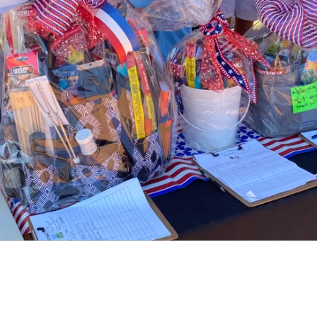
About Women Warrior Veterans of Wilson
County