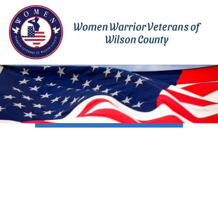
Skip to content
Women Warrior Veterans of
Wilson County