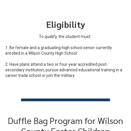
Eligibility
To qualify, the student must:
1. Be female and a graduating high school senior currently
enrolled in a Wilson County High School
2. Have plans attend a two or four-year accredited post-
secondary institution, pursue advanced educational training in a
career trade school or join the military.
Duffle Bag Program for Wilson
County Foster Children