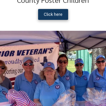
Click here